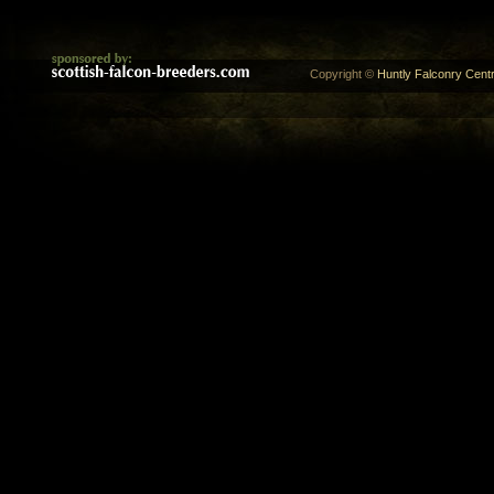
Copyright ©
Huntly Falconry Centr