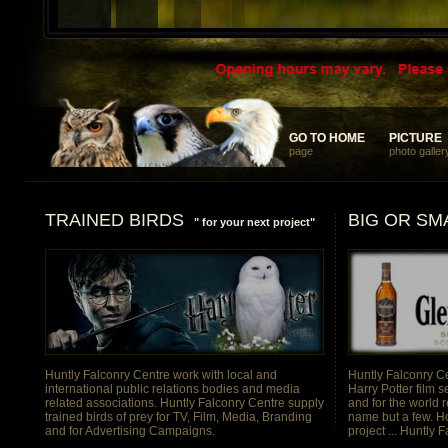
... something different and memorable for your discerning clients
GO TO HOME
GO TO HOME
PICTURE
PICTURE
page
photo galler
TRAINED BIRDS
BIG OR SM
" for your next project"
Huntly Falconry Centre work with local and
Huntly Falconry Ce
international public relations bodies and media
Harry Potter film s
related associations. Huntly Falconry Centre supply
and for the world 
trained birds of prey for TV, Film, Media, Branding
name but a few. H
and for Advertising Campaigns.
project ... Huntly 