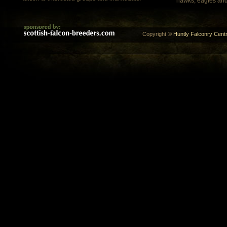
hawks, eagles and
Copyright ©
Huntly Falconry Centr