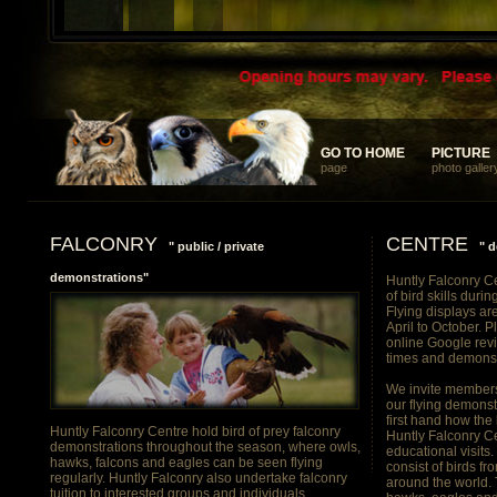
... something different and memorable for your discerning clients
GO TO HOME
GO TO HOME
PICTURE
PICTURE
page
photo galler
FALCONRY
CENTRE
" public / private
" d
demonstrations"
Huntly Falconry Ce
of bird skills duri
Flying displays ar
April to October. 
online Google rev
times and demonst
We invite members 
our flying demonst
first hand how the
Huntly Falconry Centre hold bird of prey falconry
Huntly Falconry Ce
demonstrations throughout the season, where owls,
educational visits
hawks, falcons and eagles can be seen flying
consist of birds f
regularly. Huntly Falconry also undertake falconry
around the world. 
tuition to interested groups and individuals.