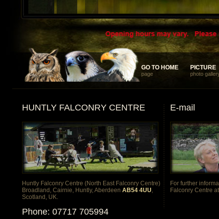
... something different and memorable for your discerning clients
GO TO HOME
GO TO HOME
PICTURE
PICTURE
page
photo galler
HUNTLY FALCONRY CENTRE
E-mail
Huntly Falconry Centre (North East Falconry Centre)
For further inform
Broadland, Cairnie, Huntly, Aberdeen
AB54 4UU
,
Falconry Centre a
Scotland, UK.
Phone: 07717 705994