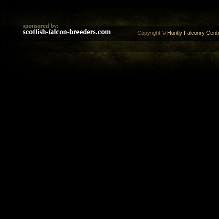
Copyright ©
Huntly Falconry Centr