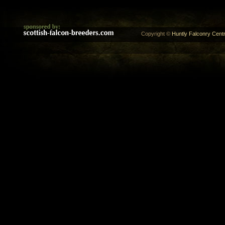
Copyright ©
Huntly Falconry Centr