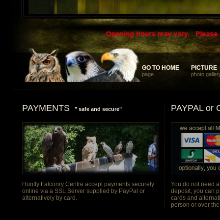
... something different and memorable for your discerning clients
GO TO HOME
GO TO HOME
PICTURE
PICTURE
page
photo galler
PAYMENTS
PAYPAL or
" safe and secure"
Huntly Falconry Centre accept payments securely
You do not need a
online via a SSL Server supplied by PayPal or
deposit, you can p
alternatively by card.
cards and alternat
person or over th